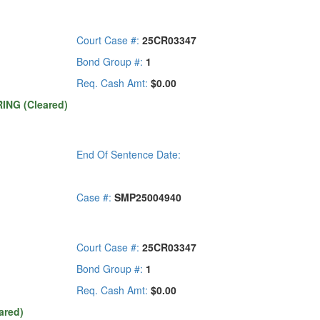
Court Case #:
25CR03347
Bond Group #:
1
Req. Cash Amt:
$0.00
ING (Cleared)
End Of Sentence Date:
Case #:
SMP25004940
Court Case #:
25CR03347
Bond Group #:
1
Req. Cash Amt:
$0.00
ared)