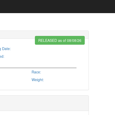
RELEASED as of 08/08/26
g Date:
ed:
Race:
Weight: