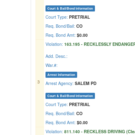
Court & Bail/Bond Information
Court Type:
PRETRIAL
Req. Bond/Bail:
CO
Req. Bond Amt:
$0.00
Violation:
163.195 - RECKLESSLY ENDANGER
Add. Desc.:
War.#:
Arrest Information
3
Arrest Agency:
SALEM PD
Court & Bail/Bond Information
Court Type:
PRETRIAL
Req. Bond/Bail:
CO
Req. Bond Amt:
$0.00
Violation:
811.140 - RECKLESS DRIVING (Cle