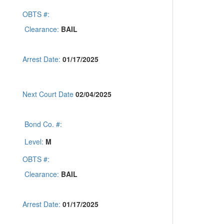
OBTS #:
Clearance:
BAIL
Arrest Date:
01/17/2025
Next Court Date
02/04/2025
Bond Co. #:
Level:
M
OBTS #:
Clearance:
BAIL
Arrest Date:
01/17/2025