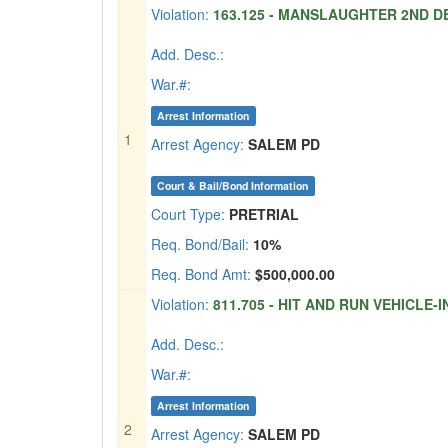
Violation:
163.125 - MANSLAUGHTER 2ND DE
Add. Desc.:
War.#:
Arrest Information
1
Arrest Agency:
SALEM PD
Court & Bail/Bond Information
Court Type:
PRETRIAL
Req. Bond/Bail:
10%
Req. Bond Amt:
$500,000.00
Violation:
811.705 - HIT AND RUN VEHICLE-I
Add. Desc.:
War.#:
Arrest Information
2
Arrest Agency:
SALEM PD