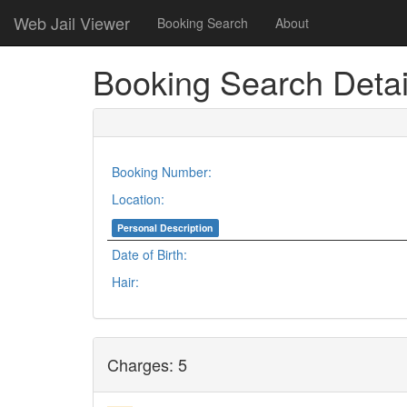
Web Jail Viewer
Booking Search
About
Booking Search Detai
Booking Number:
Location:
Personal Description
Date of Birth:
Hair:
Charges: 5