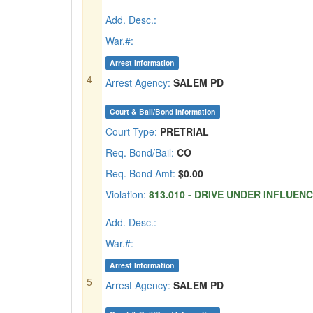
Add. Desc.:
War.#:
Arrest Information
4
Arrest Agency:
SALEM PD
Court & Bail/Bond Information
Court Type:
PRETRIAL
Req. Bond/Bail:
CO
Req. Bond Amt:
$0.00
Violation:
813.010 - DRIVE UNDER INFLUENCE
Add. Desc.:
War.#:
Arrest Information
5
Arrest Agency:
SALEM PD