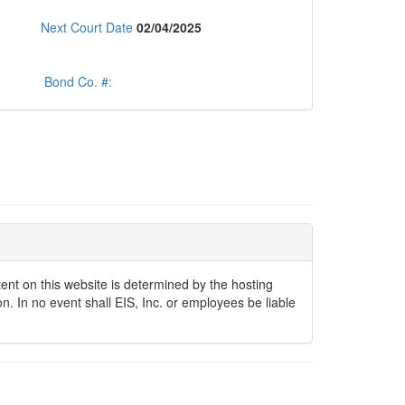
Next Court Date
02/04/2025
Bond Co. #:
ontent on this website is determined by the hosting
n. In no event shall EIS, Inc. or employees be liable