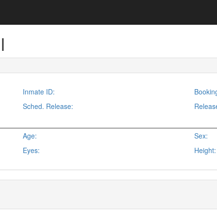
l
Inmate ID:
Bookin
Sched. Release:
Releas
Age:
Sex:
Eyes:
Height: