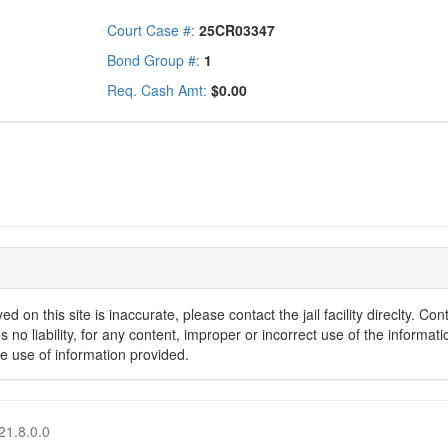
Court Case #:
25CR03347
Bond Group #:
1
Req. Cash Amt:
$0.00
d on this site is inaccurate, please contact the jail facility direclty. C
o liability, for any content, improper or incorrect use of the informatio
he use of information provided.
21.8.0.0