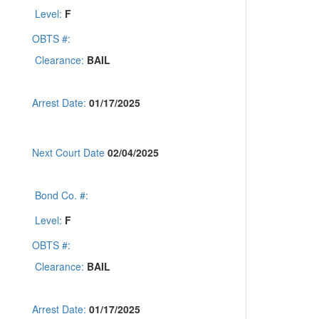
Level:
F
OBTS #:
Clearance:
BAIL
Arrest Date:
01/17/2025
Next Court Date
02/04/2025
Bond Co. #:
Level:
F
OBTS #:
Clearance:
BAIL
Arrest Date:
01/17/2025