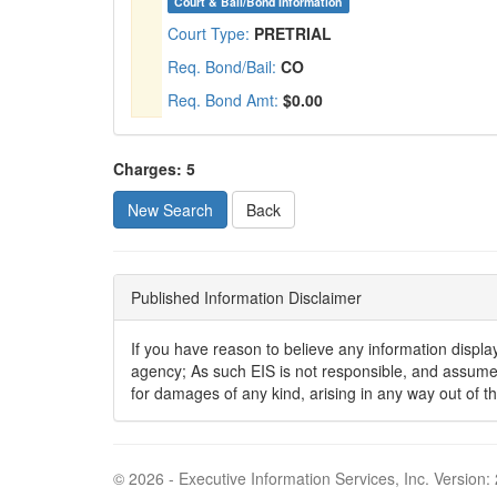
Court & Bail/Bond Information
Court Type:
PRETRIAL
Req. Bond/Bail:
CO
Req. Bond Amt:
$0.00
Charges: 5
New Search
Published Information Disclaimer
If you have reason to believe any information displaye
agency; As such EIS is not responsible, and assumes n
for damages of any kind, arising in any way out of t
© 2026 - Executive Information Services, Inc. Version: 