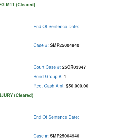
G M11 (Cleared)
End Of Sentence Date:
Case #:
SMP25004940
Court Case #:
25CR03347
Bond Group #:
1
Req. Cash Amt:
$50,000.00
NJURY (Cleared)
End Of Sentence Date:
Case #:
SMP25004940