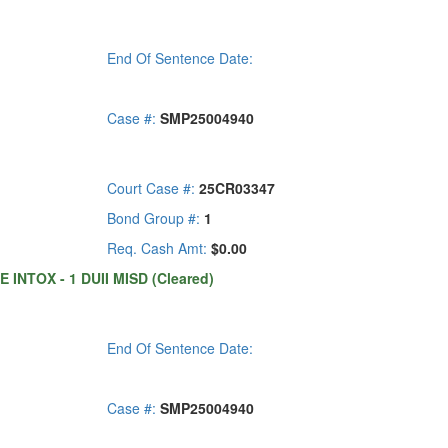
End Of Sentence Date:
Case #:
SMP25004940
Court Case #:
25CR03347
Bond Group #:
1
Req. Cash Amt:
$0.00
 INTOX - 1 DUII MISD (Cleared)
End Of Sentence Date:
Case #:
SMP25004940