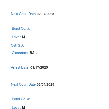
Next Court Date
02/04/2025
Bond Co. #:
Level:
M
OBTS #:
Clearance:
BAIL
Arrest Date:
01/17/2025
Next Court Date
02/04/2025
Bond Co. #:
Level:
M