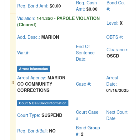
Req. Cash
Bond Co.
Req. Bond Amt:
$0.00
Amt:
$0.00
#:
Violation:
144.350 - PAROLE VIOLATION
Level:
X
(Cleared)
Add. Desc.:
MARION
OBTS #:
End Of
Clearance:
War.#:
Sentence
OSCD
Date:
Arrest Information
Arrest Agency:
MARION
Arrest
3
CO COMMUNITY
Case #:
Date:
CORRECTIONS
01/16/2025
Court & Bail/Bond Information
Court Case
Next Court
Court Type:
SUSPEND
#:
Date
Bond Group
Req. Bond/Bail:
NO
#:
2