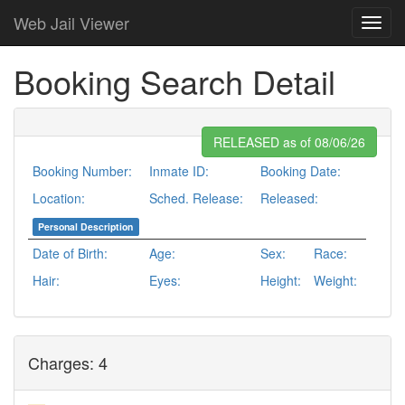
Web Jail Viewer
Booking Search Detail
RELEASED as of 08/06/26
Booking Number:
Inmate ID:
Booking Date:
Location:
Sched. Release:
Released:
Personal Description
Date of Birth:
Age:
Sex:
Race:
Hair:
Eyes:
Height:
Weight:
Charges: 4