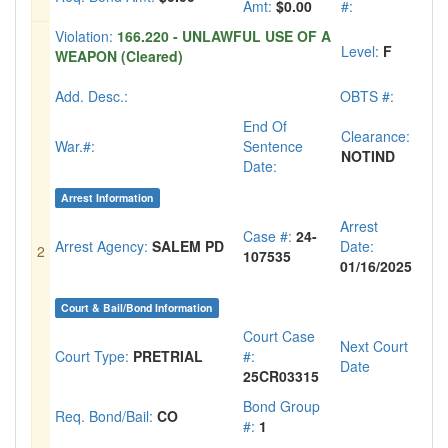
Amt:
$0.00
#:
Violation:
166.220 - UNLAWFUL USE OF A
Level:
F
WEAPON (Cleared)
Add. Desc.:
OBTS #:
End Of
Clearance:
War.#:
Sentence
NOTIND
Date:
Arrest Information
Arrest
Case #:
24-
Arrest Agency:
SALEM PD
Date:
2
107535
01/16/2025
Court & Bail/Bond Information
Court Case
Next Court
Court Type:
PRETRIAL
#:
Date
25CR03315
Bond Group
Req. Bond/Bail:
CO
#:
1