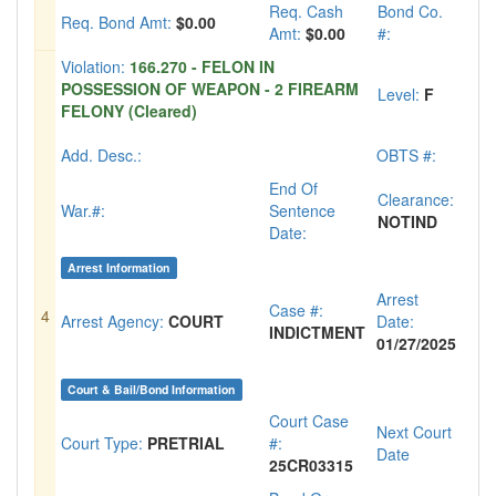
Req. Cash
Bond Co.
Req. Bond Amt:
$0.00
Amt:
$0.00
#:
Violation:
166.270 - FELON IN
POSSESSION OF WEAPON - 2 FIREARM
Level:
F
FELONY (Cleared)
Add. Desc.:
OBTS #:
End Of
Clearance:
War.#:
Sentence
NOTIND
Date:
Arrest Information
Arrest
Case #:
4
Arrest Agency:
COURT
Date:
INDICTMENT
01/27/2025
Court & Bail/Bond Information
Court Case
Next Court
Court Type:
PRETRIAL
#:
Date
25CR03315