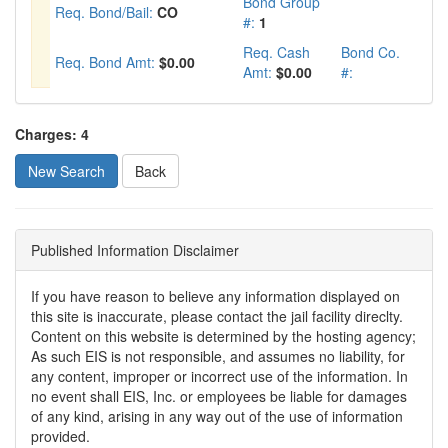
Bond Group
Req. Bond/Bail:
CO
#:
1
Req. Cash
Bond Co.
Req. Bond Amt:
$0.00
Amt:
$0.00
#:
Charges: 4
New Search
Published Information Disclaimer
If you have reason to believe any information displayed on
this site is inaccurate, please contact the jail facility direclty.
Content on this website is determined by the hosting agency;
As such EIS is not responsible, and assumes no liability, for
any content, improper or incorrect use of the information. In
no event shall EIS, Inc. or employees be liable for damages
of any kind, arising in any way out of the use of information
provided.