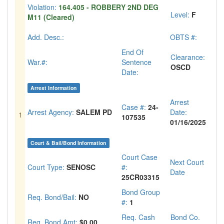
Violation:
164.405 - ROBBERY 2ND DEG
Level:
F
M11 (Cleared)
Add. Desc.:
OBTS #:
End Of
Clearance:
War.#:
Sentence
OSCD
Date:
Arrest Information
Arrest
Case #:
24-
Arrest Agency:
SALEM PD
Date:
1
107535
01/16/2025
Court & Bail/Bond Information
Court Case
Next Court
Court Type:
SENOSC
#:
Date
25CR03315
Bond Group
Req. Bond/Bail:
NO
#:
1
Req. Cash
Bond Co.
Req. Bond Amt:
$0.00