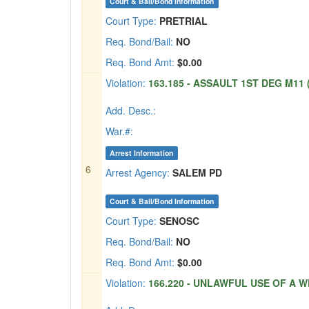
Court & Bail/Bond Information
Court Type:
PRETRIAL
Req. Bond/Bail:
NO
Req. Bond Amt:
$0.00
Violation:
163.185 - ASSAULT 1ST DEG M11 (
Add. Desc.:
War.#:
Arrest Information
6
Arrest Agency:
SALEM PD
Court & Bail/Bond Information
Court Type:
SENOSC
Req. Bond/Bail:
NO
Req. Bond Amt:
$0.00
Violation:
166.220 - UNLAWFUL USE OF A W