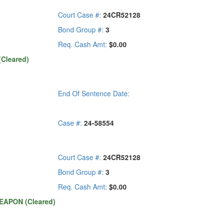
Court Case #:
24CR52128
Bond Group #:
3
Req. Cash Amt:
$0.00
Cleared)
End Of Sentence Date:
Case #:
24-58554
Court Case #:
24CR52128
Bond Group #:
3
Req. Cash Amt:
$0.00
EAPON (Cleared)