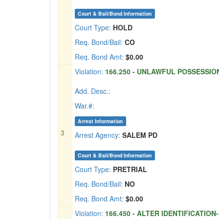
Court & Bail/Bond Information
Court Type:
HOLD
Req. Bond/Bail:
CO
Req. Bond Amt:
$0.00
Violation:
166.250 - UNLAWFUL POSSESSION
Add. Desc.:
War.#:
Arrest Information
3
Arrest Agency:
SALEM PD
Court & Bail/Bond Information
Court Type:
PRETRIAL
Req. Bond/Bail:
NO
Req. Bond Amt:
$0.00
Violation:
166.450 - ALTER IDENTIFICATION