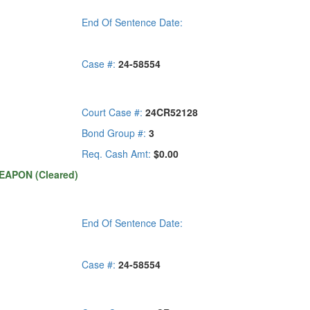
End Of Sentence Date:
Case #:
24-58554
Court Case #:
24CR52128
Bond Group #:
3
Req. Cash Amt:
$0.00
EAPON (Cleared)
End Of Sentence Date:
Case #:
24-58554