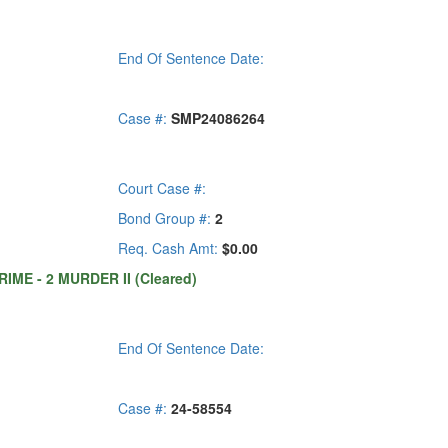
End Of Sentence Date:
Case #:
SMP24086264
Court Case #:
Bond Group #:
2
Req. Cash Amt:
$0.00
IME - 2 MURDER II (Cleared)
End Of Sentence Date:
Case #:
24-58554