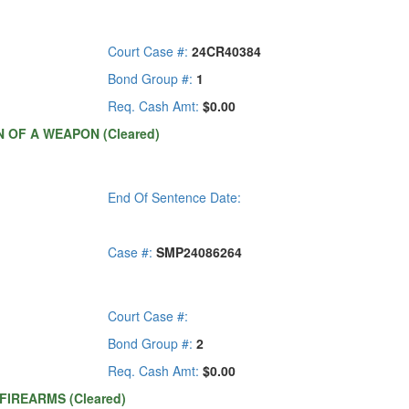
Court Case #:
24CR40384
Bond Group #:
1
Req. Cash Amt:
$0.00
 OF A WEAPON (Cleared)
End Of Sentence Date:
Case #:
SMP24086264
Court Case #:
Bond Group #:
2
Req. Cash Amt:
$0.00
-FIREARMS (Cleared)