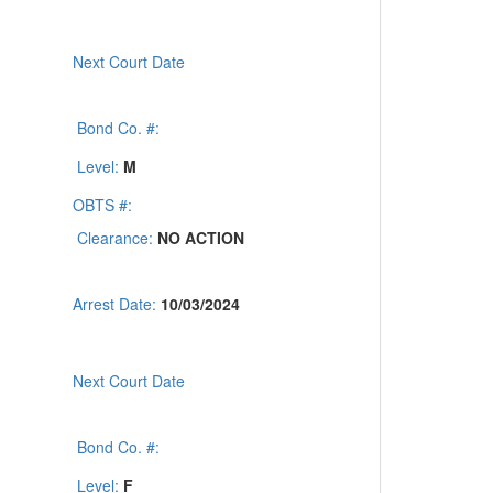
Next Court Date
Bond Co. #:
Level:
M
OBTS #:
Clearance:
NO ACTION
Arrest Date:
10/03/2024
Next Court Date
Bond Co. #:
Level:
F