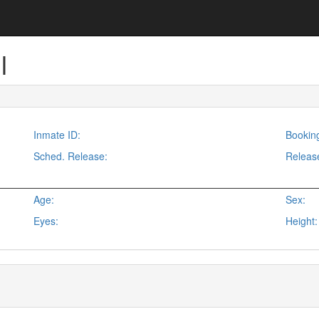
l
Inmate ID:
Bookin
Sched. Release:
Releas
Age:
Sex:
Eyes:
Height: