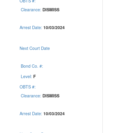
OBTS #:
Clearance:
DISMISS
Arrest Date:
10/03/2024
Next Court Date
Bond Co. #:
Level:
F
OBTS #:
Clearance:
DISMISS
Arrest Date:
10/03/2024