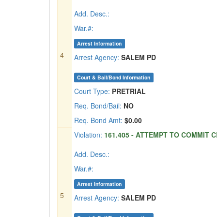
Add. Desc.:
War.#:
Arrest Information
4
Arrest Agency:
SALEM PD
Court & Bail/Bond Information
Court Type:
PRETRIAL
Req. Bond/Bail:
NO
Req. Bond Amt:
$0.00
Violation:
161.405 - ATTEMPT TO COMMIT CR
Add. Desc.:
War.#:
Arrest Information
5
Arrest Agency:
SALEM PD