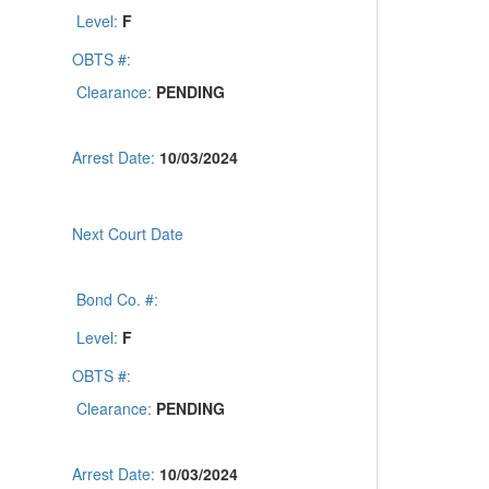
Level:
F
OBTS #:
Clearance:
PENDING
Arrest Date:
10/03/2024
Next Court Date
Bond Co. #:
Level:
F
OBTS #:
Clearance:
PENDING
Arrest Date:
10/03/2024