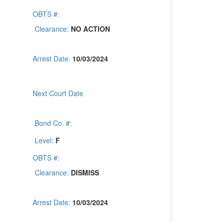
OBTS #:
Clearance:
NO ACTION
Arrest Date:
10/03/2024
Next Court Date
Bond Co. #:
Level:
F
OBTS #:
Clearance:
DISMISS
Arrest Date:
10/03/2024