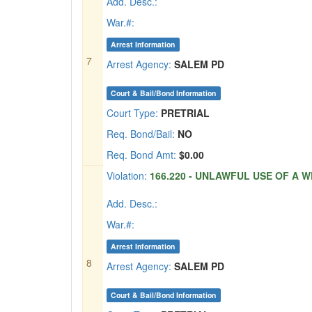
Add. Desc.:
War.#:
Arrest Information
7
Arrest Agency:
SALEM PD
Court & Bail/Bond Information
Court Type:
PRETRIAL
Req. Bond/Bail:
NO
Req. Bond Amt:
$0.00
Violation:
166.220 - UNLAWFUL USE OF A W
Add. Desc.:
War.#:
Arrest Information
8
Arrest Agency:
SALEM PD
Court & Bail/Bond Information