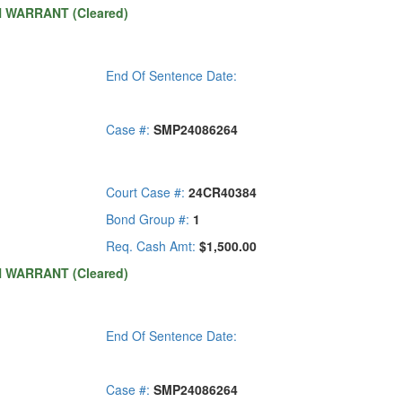
H WARRANT (Cleared)
End Of Sentence Date:
Case #:
SMP24086264
Court Case #:
24CR40384
Bond Group #:
1
Req. Cash Amt:
$1,500.00
H WARRANT (Cleared)
End Of Sentence Date:
Case #:
SMP24086264