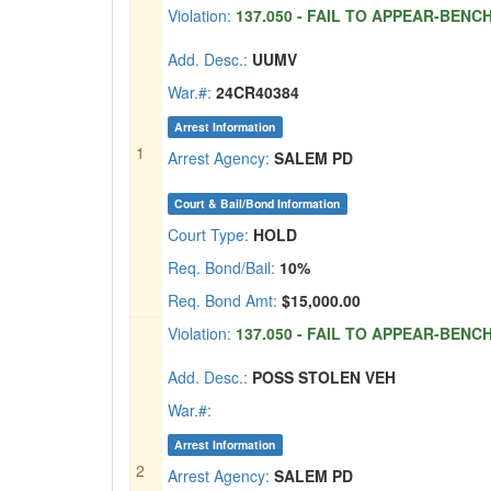
Violation:
137.050 - FAIL TO APPEAR-BENC
Add. Desc.:
UUMV
War.#:
24CR40384
Arrest Information
1
Arrest Agency:
SALEM PD
Court & Bail/Bond Information
Court Type:
HOLD
Req. Bond/Bail:
10%
Req. Bond Amt:
$15,000.00
Violation:
137.050 - FAIL TO APPEAR-BENC
Add. Desc.:
POSS STOLEN VEH
War.#:
Arrest Information
2
Arrest Agency:
SALEM PD