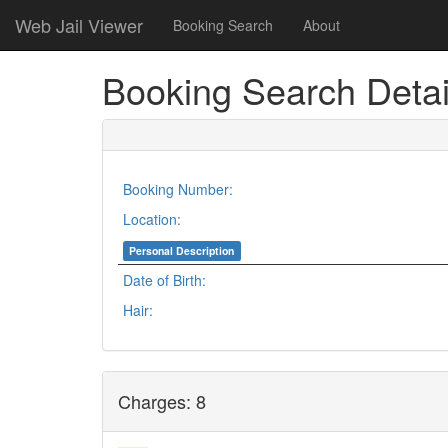
Web Jail Viewer
Booking Search
About
Booking Search Detai
Booking Number:
Location:
Personal Description
Date of Birth:
Hair:
Charges: 8