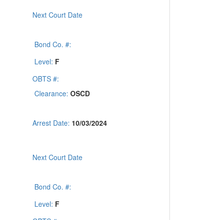
Next Court Date
Bond Co. #:
Level:
F
OBTS #:
Clearance:
OSCD
Arrest Date:
10/03/2024
Next Court Date
Bond Co. #:
Level:
F