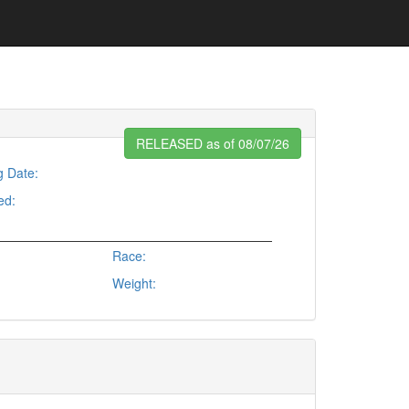
RELEASED as of 08/07/26
g Date:
ed:
Race:
Weight: