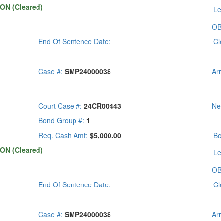
ON (Cleared)
Le
OB
End Of Sentence Date:
Cl
Case #:
SMP24000038
Ar
Court Case #:
24CR00443
Ne
Bond Group #:
1
Req. Cash Amt:
$5,000.00
Bo
ON (Cleared)
Le
OB
End Of Sentence Date:
Cl
Case #:
SMP24000038
Ar