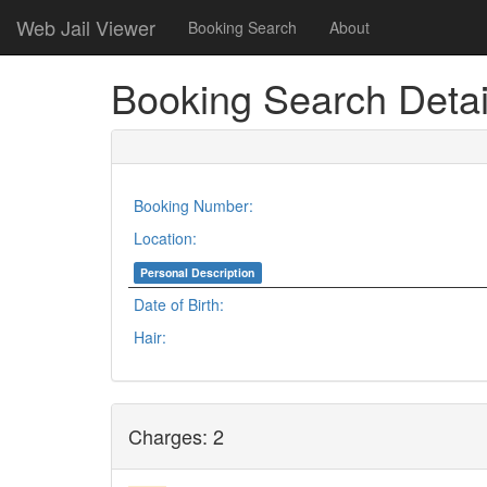
Web Jail Viewer
Booking Search
About
Booking Search Detai
Booking Number:
Location:
Personal Description
Date of Birth:
Hair:
Charges: 2