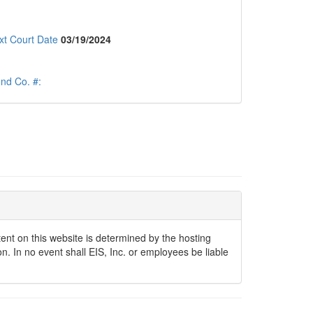
xt Court Date
03/19/2024
nd Co. #:
ontent on this website is determined by the hosting
n. In no event shall EIS, Inc. or employees be liable