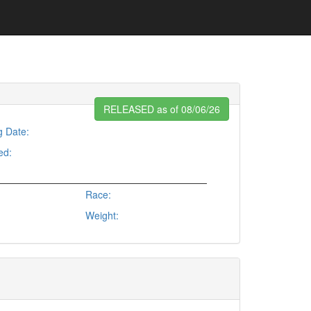
RELEASED as of 08/06/26
g Date:
ed:
Race:
Weight: