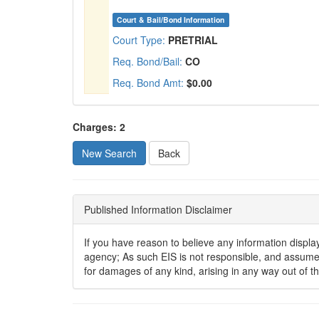
Court & Bail/Bond Information
Court Type:
PRETRIAL
Req. Bond/Bail:
CO
Req. Bond Amt:
$0.00
Charges: 2
New Search
Published Information Disclaimer
If you have reason to believe any information displaye
agency; As such EIS is not responsible, and assumes n
for damages of any kind, arising in any way out of t