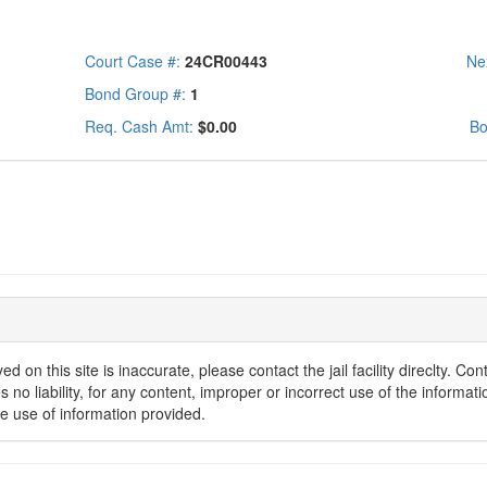
Court Case #:
24CR00443
Ne
Bond Group #:
1
Req. Cash Amt:
$0.00
Bo
d on this site is inaccurate, please contact the jail facility direclty. C
o liability, for any content, improper or incorrect use of the informatio
he use of information provided.