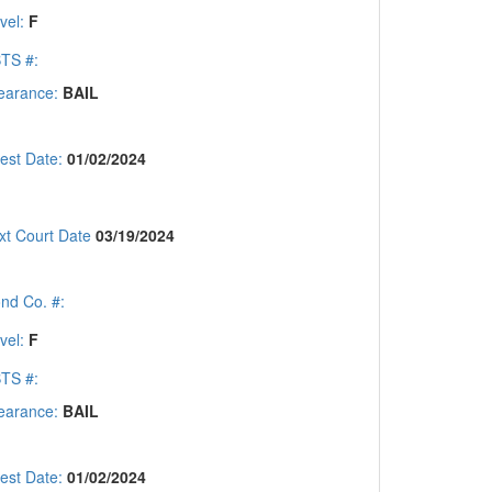
vel:
F
TS #:
earance:
BAIL
rest Date:
01/02/2024
xt Court Date
03/19/2024
nd Co. #:
vel:
F
TS #:
earance:
BAIL
rest Date:
01/02/2024