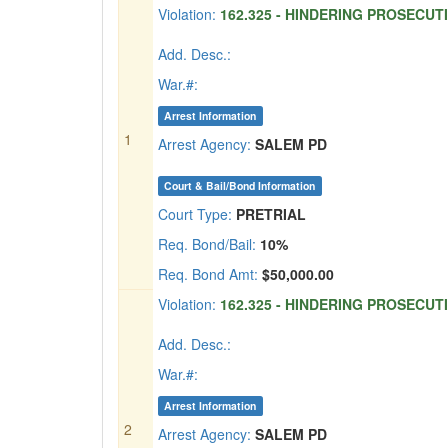
Violation:
162.325 - HINDERING PROSECUTI
Add. Desc.:
War.#:
Arrest Information
1
Arrest Agency:
SALEM PD
Court & Bail/Bond Information
Court Type:
PRETRIAL
Req. Bond/Bail:
10%
Req. Bond Amt:
$50,000.00
Violation:
162.325 - HINDERING PROSECUTI
Add. Desc.:
War.#:
Arrest Information
2
Arrest Agency:
SALEM PD