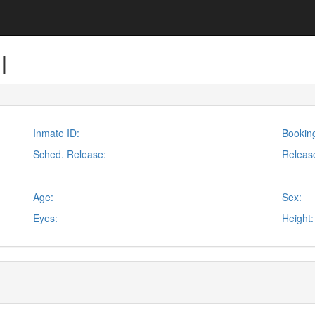
l
Inmate ID:
Bookin
Sched. Release:
Releas
Age:
Sex:
Eyes:
Height: