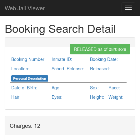
Web Jail Viewer
Booking Search Detail
RELEASED as of 08/08/26
Booking Number:
Inmate ID:
Booking Date:
Location:
Sched. Release:
Released:
Personal Description
Date of Birth:
Age:
Sex:
Race:
Hair:
Eyes:
Height:
Weight:
Charges: 12