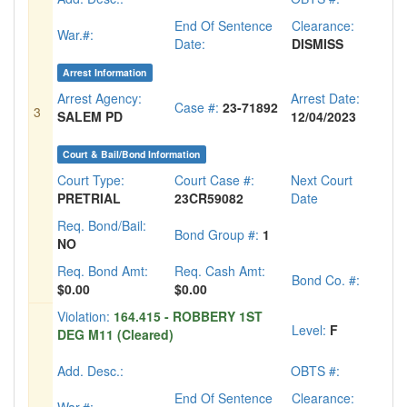
End Of Sentence
Clearance:
War.#:
Date:
DISMISS
Arrest Information
Arrest Agency:
Arrest Date:
Case #:
23-71892
3
SALEM PD
12/04/2023
Court & Bail/Bond Information
Court Type:
Court Case #:
Next Court
PRETRIAL
23CR59082
Date
Req. Bond/Bail:
Bond Group #:
1
NO
Req. Bond Amt:
Req. Cash Amt:
Bond Co. #:
$0.00
$0.00
Violation:
164.415 - ROBBERY 1ST
Level:
F
DEG M11 (Cleared)
Add. Desc.:
OBTS #:
End Of Sentence
Clearance: