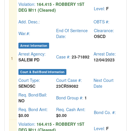
Violation:
164.415 - ROBBERY 1ST
Level:
F
DEG M11 (Cleared)
Add. Desc.:
OBTS #:
End Of Sentence
Clearance:
War.#:
Date:
OSCD
Arrest Information
Arrest Agency:
Arrest Date:
Case #:
23-71892
1
SALEM PD
12/04/2023
Court & Bail/Bond Information
Court Type:
Court Case #:
Next Court
SENOSC
23CR59082
Date
Req. Bond/Bail:
Bond Group #:
1
NO
Req. Bond Amt:
Req. Cash Amt:
Bond Co. #:
$0.00
$0.00
Violation:
164.415 - ROBBERY 1ST
Level:
F
DEG M11 (Cleared)