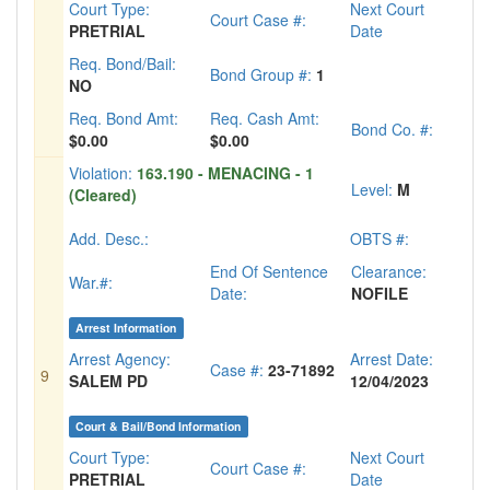
Court Type:
Next Court
Court Case #:
PRETRIAL
Date
Req. Bond/Bail:
Bond Group #:
1
NO
Req. Bond Amt:
Req. Cash Amt:
Bond Co. #:
$0.00
$0.00
Violation:
163.190 - MENACING - 1
Level:
M
(Cleared)
Add. Desc.:
OBTS #:
End Of Sentence
Clearance:
War.#:
Date:
NOFILE
Arrest Information
Arrest Agency:
Arrest Date:
Case #:
23-71892
9
SALEM PD
12/04/2023
Court & Bail/Bond Information
Court Type:
Next Court
Court Case #:
PRETRIAL
Date