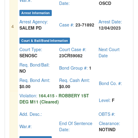
War.#:
Date:
OSCD
Arrest Information
Arrest Agency:
Arrest Date:
Case #:
23-71892
4
SALEM PD
12/04/2023
Court & Bail/Bond Information
Court Type:
Court Case #:
Next Court
SENOSC
23CR59082
Date
Req. Bond/Bail:
Bond Group #:
1
NO
Req. Bond Amt:
Req. Cash Amt:
Bond Co. #:
$0.00
$0.00
Violation:
164.415 - ROBBERY 1ST
Level:
F
DEG M11 (Cleared)
Add. Desc.:
OBTS #:
End Of Sentence
Clearance:
War.#:
Date:
NOTIND