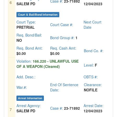
Case #:
23-71892
6
SALEM PD
12/04/2023
Court & Bail/Bond Information
Court Type:
Next Court
Court Case #:
PRETRIAL
Date
Req. Bond/Bail:
Bond Group #:
1
NO
Req. Bond Amt:
Req. Cash Amt:
Bond Co. #:
$0.00
$0.00
Violation:
166.220 - UNLAWFUL USE
Level:
F
OF A WEAPON (Cleared)
Add. Desc.:
OBTS #:
End Of Sentence
Clearance:
War.#:
Date:
NOFILE
Arrest Information
Arrest Agency:
Arrest Date:
Case #:
23-71892
7
SALEM PD
12/04/2023