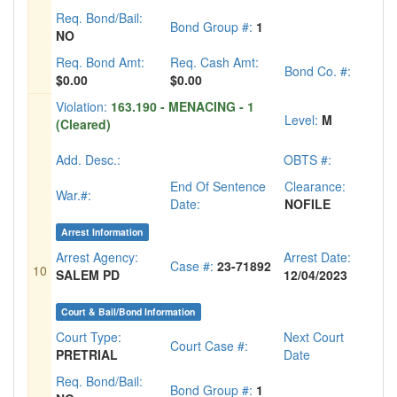
Req. Bond/Bail:
Bond Group #:
1
NO
Req. Bond Amt:
Req. Cash Amt:
Bond Co. #:
$0.00
$0.00
Violation:
163.190 - MENACING - 1
Level:
M
(Cleared)
Add. Desc.:
OBTS #:
End Of Sentence
Clearance:
War.#:
Date:
NOFILE
Arrest Information
Arrest Agency:
Arrest Date:
Case #:
23-71892
10
SALEM PD
12/04/2023
Court & Bail/Bond Information
Court Type:
Next Court
Court Case #:
PRETRIAL
Date
Req. Bond/Bail:
Bond Group #:
1