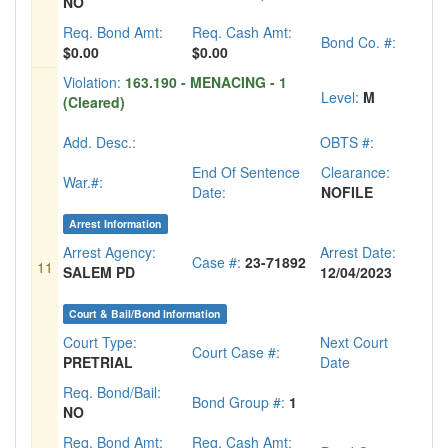
NO
Req. Bond Amt:
Req. Cash Amt:
Bond Co. #:
$0.00
$0.00
Violation:
163.190 - MENACING - 1
Level:
M
(Cleared)
Add. Desc.:
OBTS #:
End Of Sentence
Clearance:
War.#:
Date:
NOFILE
Arrest Information
Arrest Agency:
Arrest Date:
Case #:
23-71892
11
SALEM PD
12/04/2023
Court & Bail/Bond Information
Court Type:
Next Court
Court Case #:
PRETRIAL
Date
Req. Bond/Bail:
Bond Group #:
1
NO
Req. Bond Amt:
Req. Cash Amt: