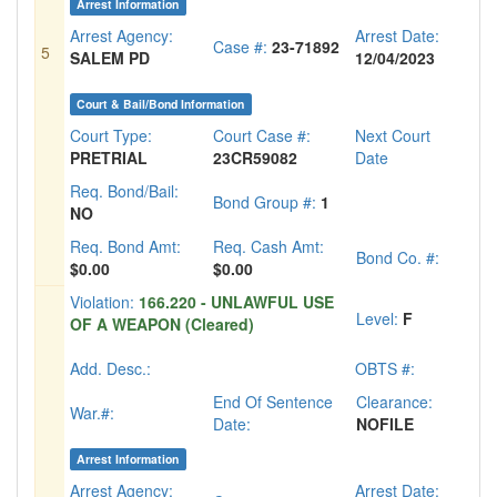
Arrest Information
Arrest Agency:
Arrest Date:
Case #:
23-71892
5
SALEM PD
12/04/2023
Court & Bail/Bond Information
Court Type:
Court Case #:
Next Court
PRETRIAL
23CR59082
Date
Req. Bond/Bail:
Bond Group #:
1
NO
Req. Bond Amt:
Req. Cash Amt:
Bond Co. #:
$0.00
$0.00
Violation:
166.220 - UNLAWFUL USE
Level:
F
OF A WEAPON (Cleared)
Add. Desc.:
OBTS #:
End Of Sentence
Clearance:
War.#:
Date:
NOFILE
Arrest Information
Arrest Agency:
Arrest Date: