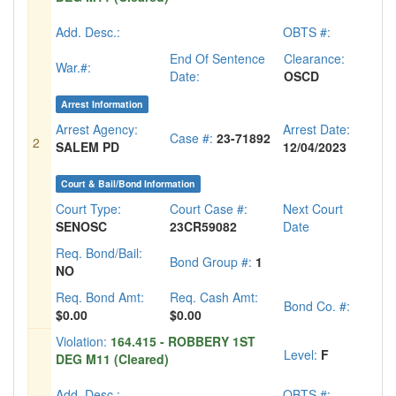
Add. Desc.:
OBTS #:
End Of Sentence
Clearance:
War.#:
Date:
OSCD
Arrest Information
Arrest Agency:
Arrest Date:
Case #:
23-71892
2
SALEM PD
12/04/2023
Court & Bail/Bond Information
Court Type:
Court Case #:
Next Court
SENOSC
23CR59082
Date
Req. Bond/Bail:
Bond Group #:
1
NO
Req. Bond Amt:
Req. Cash Amt:
Bond Co. #:
$0.00
$0.00
Violation:
164.415 - ROBBERY 1ST
Level:
F
DEG M11 (Cleared)
Add. Desc.:
OBTS #: