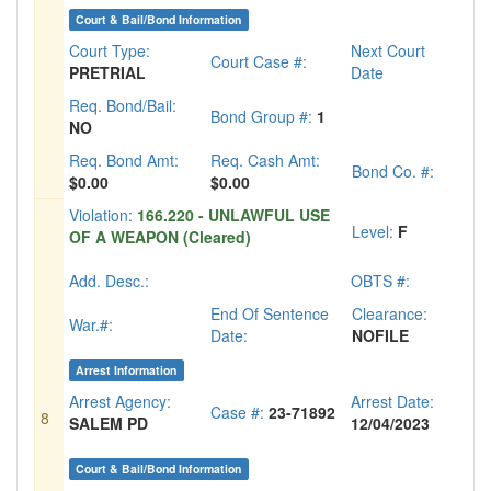
Court & Bail/Bond Information
Court Type:
Next Court
Court Case #:
PRETRIAL
Date
Req. Bond/Bail:
Bond Group #:
1
NO
Req. Bond Amt:
Req. Cash Amt:
Bond Co. #:
$0.00
$0.00
Violation:
166.220 - UNLAWFUL USE
Level:
F
OF A WEAPON (Cleared)
Add. Desc.:
OBTS #:
End Of Sentence
Clearance:
War.#:
Date:
NOFILE
Arrest Information
Arrest Agency:
Arrest Date:
Case #:
23-71892
8
SALEM PD
12/04/2023
Court & Bail/Bond Information