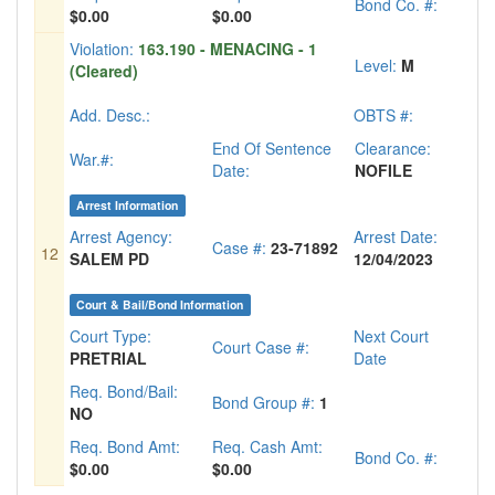
Bond Co. #:
$0.00
$0.00
Violation:
163.190 - MENACING - 1
Level:
M
(Cleared)
Add. Desc.:
OBTS #:
End Of Sentence
Clearance:
War.#:
Date:
NOFILE
Arrest Information
Arrest Agency:
Arrest Date:
Case #:
23-71892
12
SALEM PD
12/04/2023
Court & Bail/Bond Information
Court Type:
Next Court
Court Case #:
PRETRIAL
Date
Req. Bond/Bail:
Bond Group #:
1
NO
Req. Bond Amt:
Req. Cash Amt:
Bond Co. #:
$0.00
$0.00