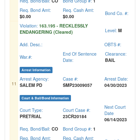
Req. Bond/Bail:
CO
Bond Group #:
1
Req. Bond Amt:
Req. Cash Amt:
Bond Co. #:
$0.00
$0.00
Violation:
163.195 - RECKLESSLY
Level:
M
ENDANGERING (Cleared)
Add. Desc.:
OBTS #:
End Of Sentence
Clearance:
War.#:
Date:
BAIL
Arrest Information
Arrest Agency:
Case #:
Arrest Date:
11
SALEM PD
SMP23009057
04/30/2023
Court & Bail/Bond Information
Next Court
Court Type:
Court Case #:
Date
PRETRIAL
23CR20184
06/14/2023
Req. Bond/Bail:
CO
Bond Group #:
1
Req. Bond Amt:
Req. Cash Amt: