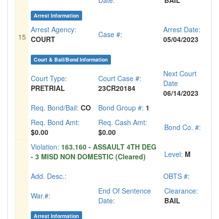
Date:
BAIL
Arrest Information
Arrest Agency:
Arrest Date:
Case #:
15
COURT
05/04/2023
Court & Bail/Bond Information
Next Court
Court Type:
Court Case #:
Date
PRETRIAL
23CR20184
06/14/2023
Req. Bond/Bail:
CO
Bond Group #:
1
Req. Bond Amt:
Req. Cash Amt:
Bond Co. #:
$0.00
$0.00
Violation:
163.160 - ASSAULT 4TH DEG
Level:
M
- 3 MISD NON DOMESTIC (Cleared)
Add. Desc.:
OBTS #:
End Of Sentence
Clearance:
War.#:
Date:
BAIL
Arrest Information