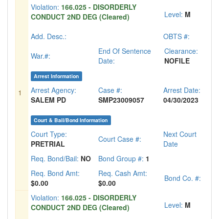
Violation:
166.025 - DISORDERLY
Level:
M
CONDUCT 2ND DEG (Cleared)
Add. Desc.:
OBTS #:
End Of Sentence
Clearance:
War.#:
Date:
NOFILE
Arrest Information
Arrest Agency:
Case #:
Arrest Date:
1
SALEM PD
SMP23009057
04/30/2023
Court & Bail/Bond Information
Court Type:
Next Court
Court Case #:
PRETRIAL
Date
Req. Bond/Bail:
NO
Bond Group #:
1
Req. Bond Amt:
Req. Cash Amt:
Bond Co. #:
$0.00
$0.00
Violation:
166.025 - DISORDERLY
Level:
M
CONDUCT 2ND DEG (Cleared)