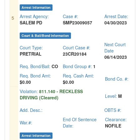
Arrest Information
Arrest Agency:
Case #:
Arrest Date:
5
SALEM PD
SMP23009057
04/30/2023
Court & Bail/Bond Information
Next Court
Court Type:
Court Case #:
Date
PRETRIAL
23CR20184
06/14/2023
Req. Bond/Bail:
CO
Bond Group #:
1
Req. Bond Amt:
Req. Cash Amt:
Bond Co. #:
$0.00
$0.00
Violation:
811.140 - RECKLESS
Level:
M
DRIVING (Cleared)
Add. Desc.:
OBTS #:
End Of Sentence
Clearance:
War.#:
Date:
NOFILE
Arrest Information