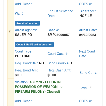
Add. Desc.:
OBTS #:
End Of Sentence
Clearance:
War.#:
Date:
NOFILE
Arrest Information
Arrest Agency:
Case #:
Arrest Date:
2
SALEM PD
SMP23009057
04/30/2023
Court & Bail/Bond Information
Court Type:
Next Court
Court Case #:
PRETRIAL
Date
Req. Bond/Bail:
NO
Bond Group #:
1
Req. Bond Amt:
Req. Cash Amt:
Bond Co. #:
$0.00
$0.00
Violation:
166.270 - FELON IN
POSSESSION OF WEAPON - 2
Level:
F
FIREARM FELONY (Cleared)
Add. Desc.:
OBTS #: