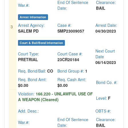
End Of Sentence
Clearance:
War.#:
Date:
BAIL
Arrest Information
Arrest Agency:
Case #:
Arrest Date:
3
SALEM PD
SMP23009057
04/30/2023
Court & Bail/Bond Information
Next Court
Court Type:
Court Case #:
Date
PRETRIAL
23CR20184
06/14/2023
Req. Bond/Bail:
CO
Bond Group #:
1
Req. Bond Amt:
Req. Cash Amt:
Bond Co. #:
$0.00
$0.00
Violation:
166.220 - UNLAWFUL USE OF
Level:
F
A WEAPON (Cleared)
Add. Desc.:
OBTS #:
End Of Sentence
Clearance:
War.#:
Date:
BAIL