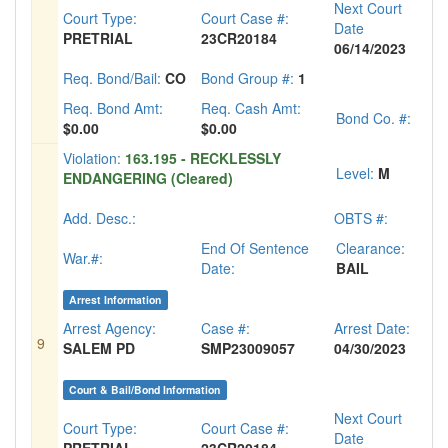
Next Court
Court Type:
Court Case #:
Date
PRETRIAL
23CR20184
06/14/2023
Req. Bond/Bail:
CO
Bond Group #:
1
Req. Bond Amt:
Req. Cash Amt:
Bond Co. #:
$0.00
$0.00
Violation:
163.195 - RECKLESSLY
Level:
M
ENDANGERING (Cleared)
Add. Desc.:
OBTS #:
End Of Sentence
Clearance:
War.#:
Date:
BAIL
Arrest Information
Arrest Agency:
Case #:
Arrest Date:
9
SALEM PD
SMP23009057
04/30/2023
Court & Bail/Bond Information
Next Court
Court Type:
Court Case #:
Date