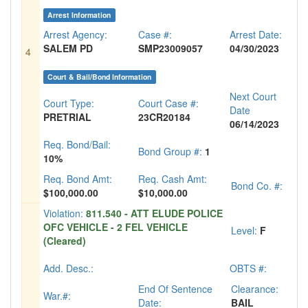
Arrest Information
Arrest Agency:
Case #:
Arrest Date:
SALEM PD
SMP23009057
04/30/2023
4
Court & Bail/Bond Information
Next Court
Court Type:
Court Case #:
Date
PRETRIAL
23CR20184
06/14/2023
Req. Bond/Bail:
Bond Group #:
1
10%
Req. Bond Amt:
Req. Cash Amt:
Bond Co. #:
$100,000.00
$10,000.00
Violation:
811.540 - ATT ELUDE POLICE
OFC VEHICLE - 2 FEL VEHICLE
Level:
F
(Cleared)
Add. Desc.:
OBTS #:
End Of Sentence
Clearance:
War.#:
Date:
BAIL