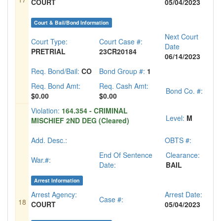
COURT
05/04/2023
Court & Bail/Bond Information
Next Court
Court Type:
Court Case #:
Date
PRETRIAL
23CR20184
06/14/2023
Req. Bond/Bail:
CO
Bond Group #:
1
Req. Bond Amt:
Req. Cash Amt:
Bond Co. #:
$0.00
$0.00
Violation:
164.354 - CRIMINAL
Level:
M
MISCHIEF 2ND DEG (Cleared)
Add. Desc.:
OBTS #:
End Of Sentence
Clearance:
War.#:
Date:
BAIL
Arrest Information
Arrest Agency:
Arrest Date:
Case #:
18
COURT
05/04/2023