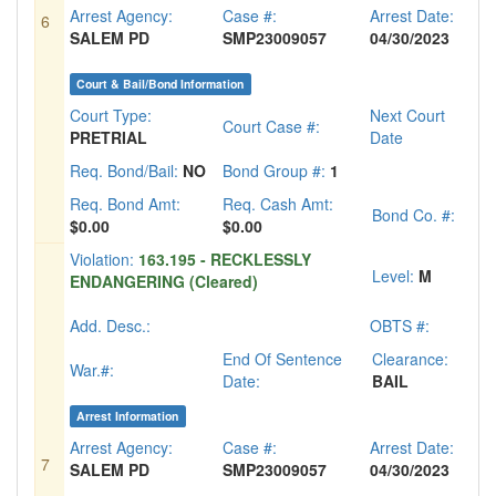
Arrest Agency:
Case #:
Arrest Date:
6
SALEM PD
SMP23009057
04/30/2023
Court & Bail/Bond Information
Court Type:
Next Court
Court Case #:
PRETRIAL
Date
Req. Bond/Bail:
NO
Bond Group #:
1
Req. Bond Amt:
Req. Cash Amt:
Bond Co. #:
$0.00
$0.00
Violation:
163.195 - RECKLESSLY
Level:
M
ENDANGERING (Cleared)
Add. Desc.:
OBTS #:
End Of Sentence
Clearance:
War.#:
Date:
BAIL
Arrest Information
Arrest Agency:
Case #:
Arrest Date:
7
SALEM PD
SMP23009057
04/30/2023