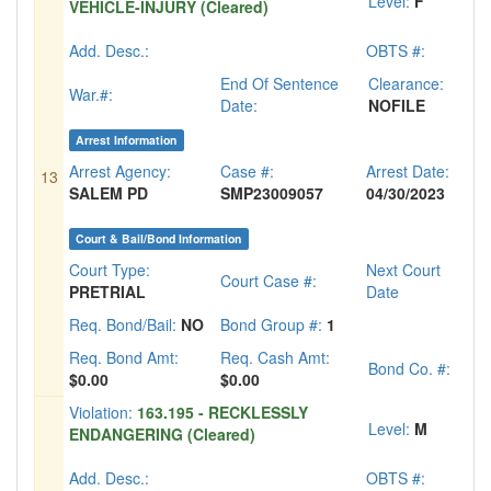
Level:
F
VEHICLE-INJURY (Cleared)
Add. Desc.:
OBTS #:
End Of Sentence
Clearance:
War.#:
Date:
NOFILE
Arrest Information
Arrest Agency:
Case #:
Arrest Date:
13
SALEM PD
SMP23009057
04/30/2023
Court & Bail/Bond Information
Court Type:
Next Court
Court Case #:
PRETRIAL
Date
Req. Bond/Bail:
NO
Bond Group #:
1
Req. Bond Amt:
Req. Cash Amt:
Bond Co. #:
$0.00
$0.00
Violation:
163.195 - RECKLESSLY
Level:
M
ENDANGERING (Cleared)
Add. Desc.:
OBTS #: