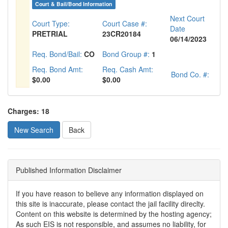
Court & Bail/Bond Information
Next Court
Court Type:
Court Case #:
Date
PRETRIAL
23CR20184
06/14/2023
Req. Bond/Bail:
CO
Bond Group #:
1
Req. Bond Amt:
Req. Cash Amt:
Bond Co. #:
$0.00
$0.00
Charges: 18
New Search
Published Information Disclaimer
If you have reason to believe any information displayed on
this site is inaccurate, please contact the jail facility direclty.
Content on this website is determined by the hosting agency;
As such EIS is not responsible, and assumes no liability, for