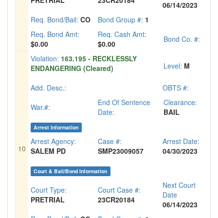
PRETRIAL
23CR20184
06/14/2023
Req. Bond/Bail:
CO
Bond Group #:
1
Req. Bond Amt:
Req. Cash Amt:
Bond Co. #:
$0.00
$0.00
Violation:
163.195 - RECKLESSLY
Level:
M
ENDANGERING (Cleared)
Add. Desc.:
OBTS #:
End Of Sentence
Clearance:
War.#:
Date:
BAIL
Arrest Information
Arrest Agency:
Case #:
Arrest Date:
10
SALEM PD
SMP23009057
04/30/2023
Court & Bail/Bond Information
Next Court
Court Type:
Court Case #:
Date
PRETRIAL
23CR20184
06/14/2023