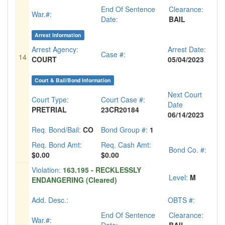
End Of Sentence
Clearance:
War.#:
Date:
BAIL
Arrest Information
Arrest Agency:
Arrest Date:
Case #:
14
COURT
05/04/2023
Court & Bail/Bond Information
Next Court
Court Type:
Court Case #:
Date
PRETRIAL
23CR20184
06/14/2023
Req. Bond/Bail:
CO
Bond Group #:
1
Req. Bond Amt:
Req. Cash Amt:
Bond Co. #:
$0.00
$0.00
Violation:
163.195 - RECKLESSLY
Level:
M
ENDANGERING (Cleared)
Add. Desc.:
OBTS #:
End Of Sentence
Clearance:
War.#: