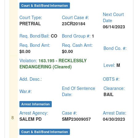
Court & Bail/Bond Information
Next Court
Court Type:
Court Case #:
Date
PRETRIAL
23CR20184
06/14/2023
Req. Bond/Bail:
CO
Bond Group #:
1
Req. Bond Amt:
Req. Cash Amt:
Bond Co. #:
$0.00
$0.00
Violation:
163.195 - RECKLESSLY
Level:
M
ENDANGERING (Cleared)
Add. Desc.:
OBTS #:
End Of Sentence
Clearance:
War.#:
Date:
BAIL
Arrest Information
Arrest Agency:
Case #:
Arrest Date:
8
SALEM PD
SMP23009057
04/30/2023
Court & Bail/Bond Information