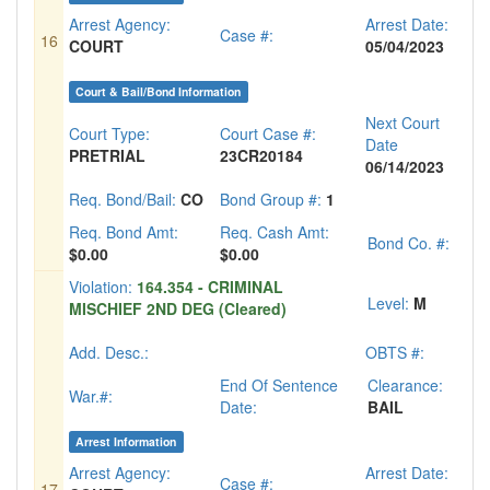
Arrest Agency:
Arrest Date:
Case #:
16
COURT
05/04/2023
Court & Bail/Bond Information
Next Court
Court Type:
Court Case #:
Date
PRETRIAL
23CR20184
06/14/2023
Req. Bond/Bail:
CO
Bond Group #:
1
Req. Bond Amt:
Req. Cash Amt:
Bond Co. #:
$0.00
$0.00
Violation:
164.354 - CRIMINAL
Level:
M
MISCHIEF 2ND DEG (Cleared)
Add. Desc.:
OBTS #:
End Of Sentence
Clearance:
War.#:
Date:
BAIL
Arrest Information
Arrest Agency:
Arrest Date:
Case #:
17