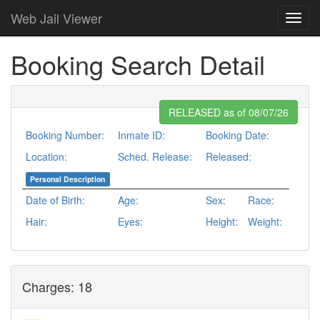
Web Jail Viewer
Booking Search Detail
RELEASED as of 08/07/26
Booking Number:
Inmate ID:
Booking Date:
Location:
Sched. Release:
Released:
Personal Description
Date of Birth:
Age:
Sex:
Race:
Hair:
Eyes:
Height:
Weight:
Charges: 18