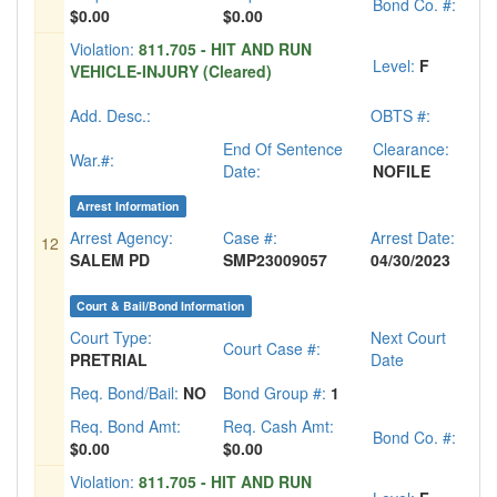
Bond Co. #:
$0.00
$0.00
Violation:
811.705 - HIT AND RUN
Level:
F
VEHICLE-INJURY (Cleared)
Add. Desc.:
OBTS #:
End Of Sentence
Clearance:
War.#:
Date:
NOFILE
Arrest Information
Arrest Agency:
Case #:
Arrest Date:
12
SALEM PD
SMP23009057
04/30/2023
Court & Bail/Bond Information
Court Type:
Next Court
Court Case #:
PRETRIAL
Date
Req. Bond/Bail:
NO
Bond Group #:
1
Req. Bond Amt:
Req. Cash Amt:
Bond Co. #:
$0.00
$0.00
Violation:
811.705 - HIT AND RUN