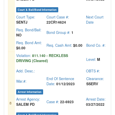
Court & Bail/Bond Information
Court Type:
Court Case #:
Next Court
SENTJ
22CR14624
Date
Req. Bond/Bail:
Bond Group #:
1
NO
Req. Bond Amt:
Req. Cash Amt:
$0.00
Bond Co. #:
$0.00
Violation:
811.140 - RECKLESS
Level:
M
DRIVING (Cleared)
Add. Desc.:
OBTS #:
End Of Sentence
Clearance:
War.#:
Date:
01/12/2023
SSERV
Arrest Information
Arrest Agency:
Arrest Date:
Case #:
22-6923
8
SALEM PD
03/27/2022
Court & Bail/Bond Information