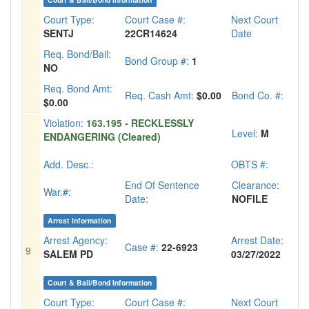
Court Type:
Court Case #:
Next Court
SENTJ
22CR14624
Date
Req. Bond/Bail:
Bond Group #:
1
NO
Req. Bond Amt:
Req. Cash Amt:
$0.00
Bond Co. #:
$0.00
Violation:
163.195 - RECKLESSLY
Level:
M
ENDANGERING (Cleared)
Add. Desc.:
OBTS #:
End Of Sentence
Clearance:
War.#:
Date:
NOFILE
Arrest Information
Arrest Agency:
Arrest Date:
Case #:
22-6923
9
SALEM PD
03/27/2022
Court & Bail/Bond Information
Court Type:
Court Case #:
Next Court