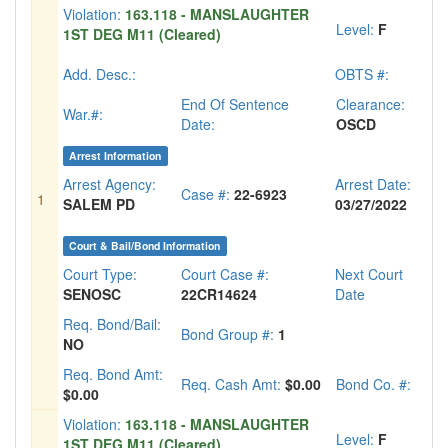
Violation:
163.118 - MANSLAUGHTER
Level:
F
1ST DEG M11 (Cleared)
Add. Desc.:
OBTS #:
End Of Sentence
Clearance:
War.#:
Date:
OSCD
Arrest Information
Arrest Agency:
Arrest Date:
Case #:
22-6923
1
SALEM PD
03/27/2022
Court & Bail/Bond Information
Court Type:
Court Case #:
Next Court
SENOSC
22CR14624
Date
Req. Bond/Bail:
Bond Group #:
1
NO
Req. Bond Amt:
Req. Cash Amt:
$0.00
Bond Co. #:
$0.00
Violation:
163.118 - MANSLAUGHTER
Level:
F
1ST DEG M11 (Cleared)