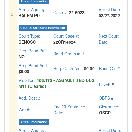
Arrest Information
Arrest Agency:
Arrest Date:
Case #:
22-6923
5
SALEM PD
03/27/2022
Court & Bail/Bond Information
Court Type:
Court Case #:
Next Court
SENOSC
22CR14624
Date
Req. Bond/Bail:
Bond Group #:
1
NO
Req. Bond Amt:
Req. Cash Amt:
$0.00
Bond Co. #:
$0.00
Violation:
163.175 - ASSAULT 2ND DEG
Level:
F
M11 (Cleared)
Add. Desc.:
OBTS #:
End Of Sentence
Clearance:
War.#:
Date:
OSCD
Arrest Information
Arrest Agency:
Arrest Date: