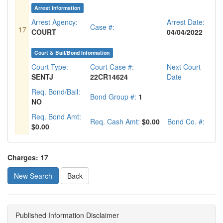
Arrest Information
Arrest Agency:
Arrest Date:
Case #:
17
COURT
04/04/2022
Court & Bail/Bond Information
Court Type:
Court Case #:
Next Court
SENTJ
22CR14624
Date
Req. Bond/Bail:
Bond Group #:
1
NO
Req. Bond Amt:
Req. Cash Amt:
$0.00
Bond Co. #:
$0.00
Charges: 17
New Search
Published Information Disclaimer