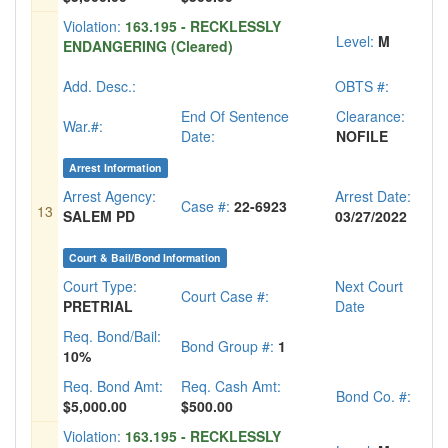
Violation:
163.195 - RECKLESSLY
Level:
M
ENDANGERING (Cleared)
Add. Desc.:
OBTS #:
End Of Sentence
Clearance:
War.#:
Date:
NOFILE
Arrest Information
Arrest Agency:
Arrest Date:
Case #:
22-6923
13
SALEM PD
03/27/2022
Court & Bail/Bond Information
Court Type:
Next Court
Court Case #:
PRETRIAL
Date
Req. Bond/Bail:
Bond Group #:
1
10%
Req. Bond Amt:
Req. Cash Amt:
Bond Co. #:
$5,000.00
$500.00
Violation:
163.195 - RECKLESSLY