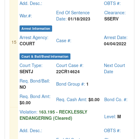
Add. Desc.:
OBTS #:
End Of Sentence
Clearance:
War.#:
Date:
01/18/2023
SSERV
Arrest Information
Arrest Agency:
Arrest Date:
Case #:
15
COURT
04/04/2022
Court & Bail/Bond Information
Court Type:
Court Case #:
Next Court
SENTJ
22CR14624
Date
Req. Bond/Bail:
Bond Group #:
1
NO
Req. Bond Amt:
Req. Cash Amt:
$0.00
Bond Co. #:
$0.00
Violation:
163.195 - RECKLESSLY
Level:
M
ENDANGERING (Cleared)
Add. Desc.:
OBTS #: