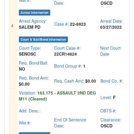
War.#:
Date:
OSCD
Arrest Information
Arrest Agency:
Arrest Date:
Case #:
22-6923
4
SALEM PD
03/27/2022
Court & Bail/Bond Information
Court Type:
Court Case #:
Next Court
SENOSC
22CR14624
Date
Req. Bond/Bail:
Bond Group #:
1
NO
Req. Bond Amt:
Req. Cash Amt:
$0.00
Bond Co. #:
$0.00
Violation:
163.175 - ASSAULT 2ND DEG
Level:
F
M11 (Cleared)
Add. Desc.:
OBTS #:
End Of Sentence
Clearance:
War.#:
Date:
OSCD