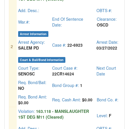
Add. Desc.:
OBTS #:
End Of Sentence
Clearance:
War.#:
Date:
OSCD
Arrest Information
Arrest Agency:
Arrest Date:
Case #:
22-6923
2
SALEM PD
03/27/2022
Court & Bail/Bond Information
Court Type:
Court Case #:
Next Court
SENOSC
22CR14624
Date
Req. Bond/Bail:
Bond Group #:
1
NO
Req. Bond Amt:
Req. Cash Amt:
$0.00
Bond Co. #:
$0.00
Violation:
163.118 - MANSLAUGHTER
Level:
F
1ST DEG M11 (Cleared)
Add. Desc.:
OBTS #: