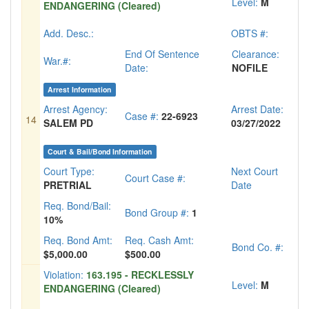
Level:
M
ENDANGERING (Cleared)
Add. Desc.:
OBTS #:
End Of Sentence
Clearance:
War.#:
Date:
NOFILE
Arrest Information
Arrest Agency:
Arrest Date:
Case #:
22-6923
14
SALEM PD
03/27/2022
Court & Bail/Bond Information
Court Type:
Next Court
Court Case #:
PRETRIAL
Date
Req. Bond/Bail:
Bond Group #:
1
10%
Req. Bond Amt:
Req. Cash Amt:
Bond Co. #:
$5,000.00
$500.00
Violation:
163.195 - RECKLESSLY
Level:
M
ENDANGERING (Cleared)