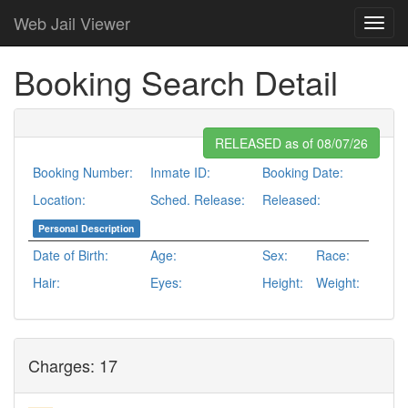
Web Jail Viewer
Booking Search Detail
RELEASED as of 08/07/26
Booking Number:
Inmate ID:
Booking Date:
Location:
Sched. Release:
Released:
Personal Description
Date of Birth:
Age:
Sex:
Race:
Hair:
Eyes:
Height:
Weight:
Charges: 17