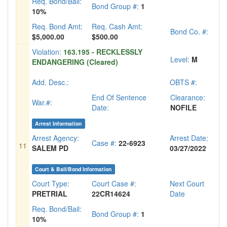
Req. Bond/Bail:
Bond Group #:
1
10%
Req. Bond Amt:
Req. Cash Amt:
Bond Co. #:
$5,000.00
$500.00
Violation:
163.195 - RECKLESSLY
Level:
M
ENDANGERING (Cleared)
Add. Desc.:
OBTS #:
End Of Sentence
Clearance:
War.#:
Date:
NOFILE
Arrest Information
Arrest Agency:
Arrest Date:
Case #:
22-6923
11
SALEM PD
03/27/2022
Court & Bail/Bond Information
Court Type:
Court Case #:
Next Court
PRETRIAL
22CR14624
Date
Req. Bond/Bail:
Bond Group #:
1
10%