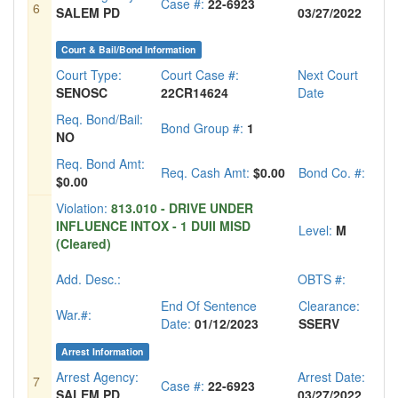
Case #:
22-6923
6
SALEM PD
03/27/2022
Court & Bail/Bond Information
Court Type:
Court Case #:
Next Court
SENOSC
22CR14624
Date
Req. Bond/Bail:
Bond Group #:
1
NO
Req. Bond Amt:
Req. Cash Amt:
$0.00
Bond Co. #:
$0.00
Violation:
813.010 - DRIVE UNDER
INFLUENCE INTOX - 1 DUII MISD
Level:
M
(Cleared)
Add. Desc.:
OBTS #:
End Of Sentence
Clearance:
War.#:
Date:
01/12/2023
SSERV
Arrest Information
Arrest Agency:
Arrest Date:
7
Case #:
22-6923
SALEM PD
03/27/2022