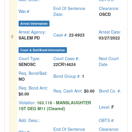
End Of Sentence
Clearance:
War.#:
Date:
OSCD
Arrest Information
Arrest Agency:
Arrest Date:
Case #:
22-6923
3
SALEM PD
03/27/2022
Court & Bail/Bond Information
Court Type:
Court Case #:
Next Court
SENOSC
22CR14624
Date
Req. Bond/Bail:
Bond Group #:
1
NO
Req. Bond Amt:
Req. Cash Amt:
$0.00
Bond Co. #:
$0.00
Violation:
163.118 - MANSLAUGHTER
Level:
F
1ST DEG M11 (Cleared)
Add. Desc.:
OBTS #:
End Of Sentence
Clearance: