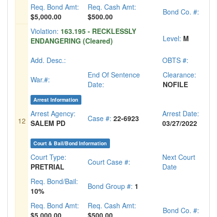
Req. Bond Amt:
Req. Cash Amt:
Bond Co. #:
$5,000.00
$500.00
Violation:
163.195 - RECKLESSLY
Level:
M
ENDANGERING (Cleared)
Add. Desc.:
OBTS #:
End Of Sentence
Clearance:
War.#:
Date:
NOFILE
Arrest Information
Arrest Agency:
Arrest Date:
Case #:
22-6923
12
SALEM PD
03/27/2022
Court & Bail/Bond Information
Court Type:
Next Court
Court Case #:
PRETRIAL
Date
Req. Bond/Bail:
Bond Group #:
1
10%
Req. Bond Amt:
Req. Cash Amt:
Bond Co. #:
$5,000.00
$500.00