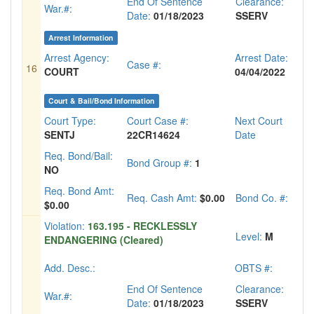
End Of Sentence
Clearance:
War.#:
Date:
01/18/2023
SSERV
Arrest Information
Arrest Agency:
Arrest Date:
Case #:
16
COURT
04/04/2022
Court & Bail/Bond Information
Court Type:
Court Case #:
Next Court
SENTJ
22CR14624
Date
Req. Bond/Bail:
Bond Group #:
1
NO
Req. Bond Amt:
Req. Cash Amt:
$0.00
Bond Co. #:
$0.00
Violation:
163.195 - RECKLESSLY
Level:
M
ENDANGERING (Cleared)
Add. Desc.:
OBTS #:
End Of Sentence
Clearance:
War.#:
Date:
01/18/2023
SSERV