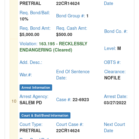
PRETRIAL
22CR14624
Date
Req. Bond/Bail:
Bond Group #:
1
10%
Req. Bond Amt:
Req. Cash Amt:
Bond Co. #:
$5,000.00
$500.00
Violation:
163.195 - RECKLESSLY
Level:
M
ENDANGERING (Cleared)
Add. Desc.:
OBTS #:
End Of Sentence
Clearance:
War.#:
Date:
NOFILE
Arrest Information
Arrest Agency:
Arrest Date:
Case #:
22-6923
10
SALEM PD
03/27/2022
Court & Bail/Bond Information
Court Type:
Court Case #:
Next Court
PRETRIAL
22CR14624
Date